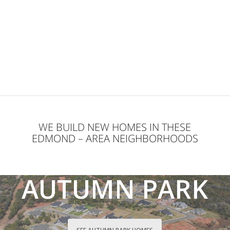
WE BUILD NEW HOMES IN THESE
EDMOND – AREA NEIGHBORHOODS
AUTUMN PARK