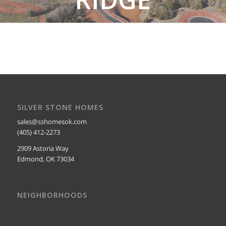
SEE SOMERSET RIDGE HOMES
SILVER STONE HOMES
sales@sshomesok.com
(405) 412-2273
2909 Astoria Way
Edmond, OK 73034
NEIGHBORHOODS