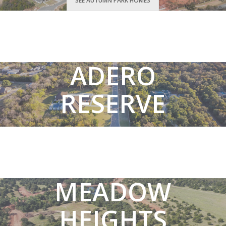
SEE AUTUMN PARK HOMES
ADERO
RESERVE
SEE ADERO RESERVE HOMES
MEADOW
HEIGHTS