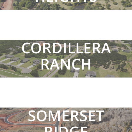
SEE MEADOW HEIGHTS HOMES
CORDILLERA
RANCH
SEE CORDILLERA RANCH HOMES
SOMERSET
RIDGE