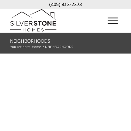
(405) 412-2273
NEIGHBORHOODS
You are here:
Home
/
NEIGHBORHOODS