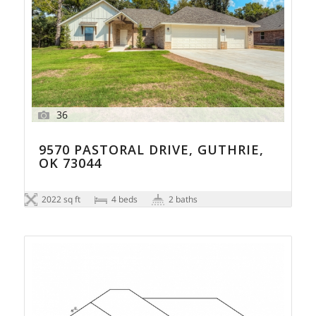
36
9570 PASTORAL DRIVE, GUTHRIE,
OK 73044
2022 sq ft
4 beds
2 baths