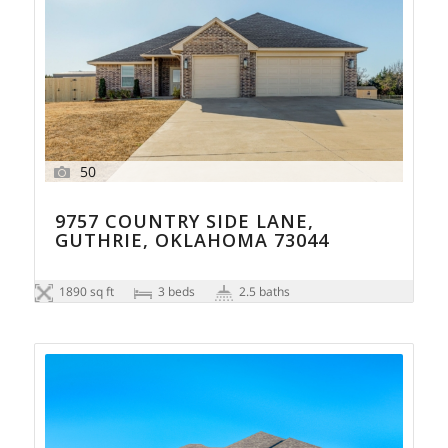
50
9757 COUNTRY SIDE LANE,
GUTHRIE, OKLAHOMA 73044
1890 sq ft
3 beds
2.5 baths