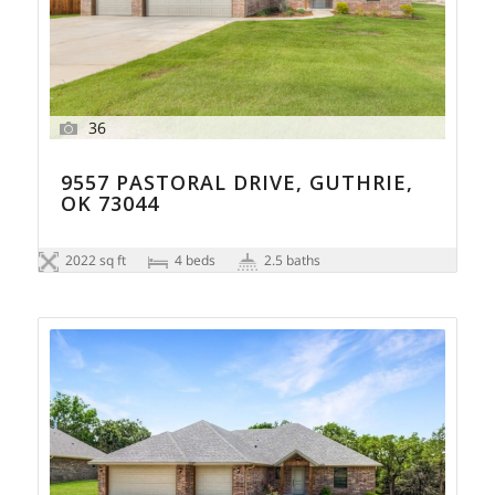
36
9557 PASTORAL DRIVE, GUTHRIE,
OK 73044
2022 sq ft
4 beds
2.5 baths