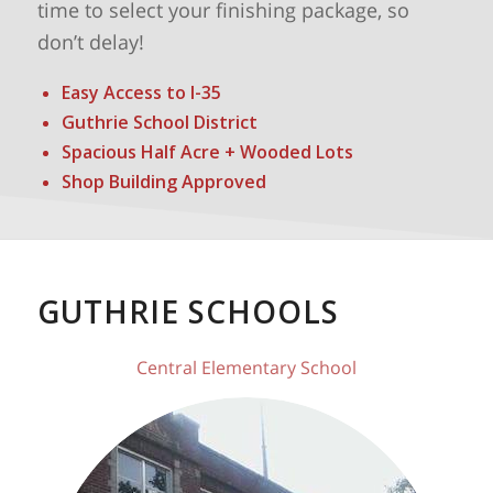
time to select your finishing package, so
don’t delay!
Easy Access to I-35
Guthrie School District
Spacious Half Acre + Wooded Lots
Shop Building Approved
GUTHRIE SCHOOLS
Central Elementary School