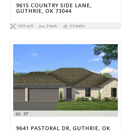
9615 COUNTRY SIDE LANE,
GUTHRIE, OK 73044
1925 sq ft
3 beds
2.5 baths
37
9641 PASTORAL DR, GUTHRIE, OK