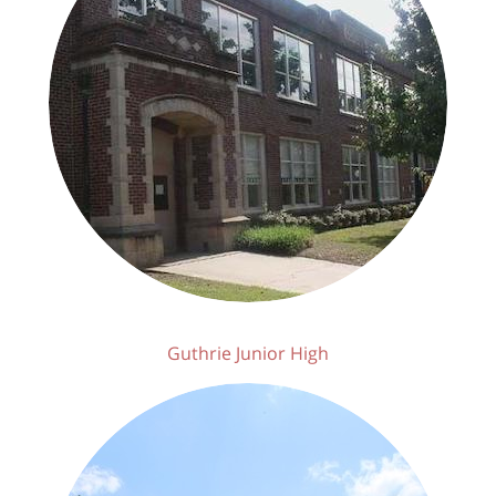
Guthrie Junior High