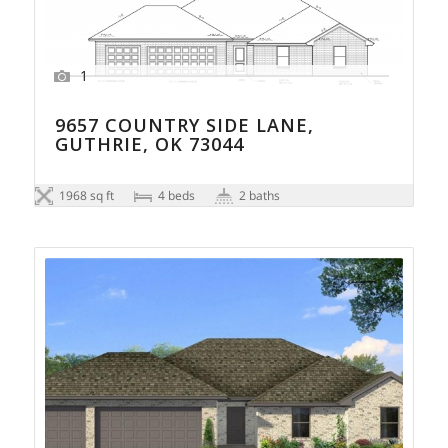
1
9657 COUNTRY SIDE LANE,
GUTHRIE, OK 73044
1968 sq ft
4 beds
2 baths