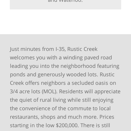
Just minutes from I-35, Rustic Creek
welcomes you with a winding paved road
leading you into the neighborhood featuring
ponds and generously wooded lots. Rustic
Creek offers neighbors a secluded oasis on
3/4 acre lots (MOL). Residents will appreciate
the quiet of rural living while still enjoying
the convenience of the commute to local
restaurants, shops and much more. Prices
starting in the low $200,000. There is still