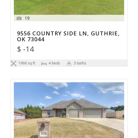
19
9556 COUNTRY SIDE LN, GUTHRIE,
OK 73044
$ -14
1968 sq ft
4 beds
3 baths