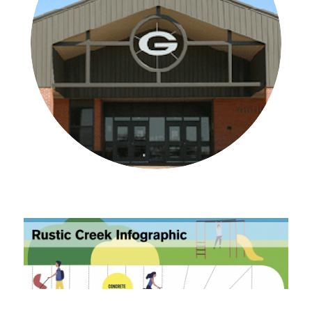
Learn More