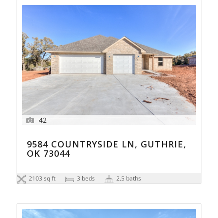
42
9584 COUNTRYSIDE LN, GUTHRIE,
OK 73044
2103 sq ft
3 beds
2.5 baths