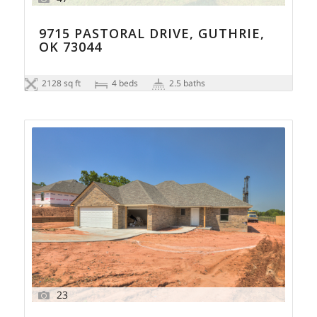
9715 PASTORAL DRIVE, GUTHRIE,
OK 73044
2128 sq ft
4 beds
2.5 baths
23