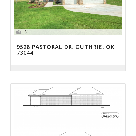
61
9528 PASTORAL DR, GUTHRIE, OK
73044