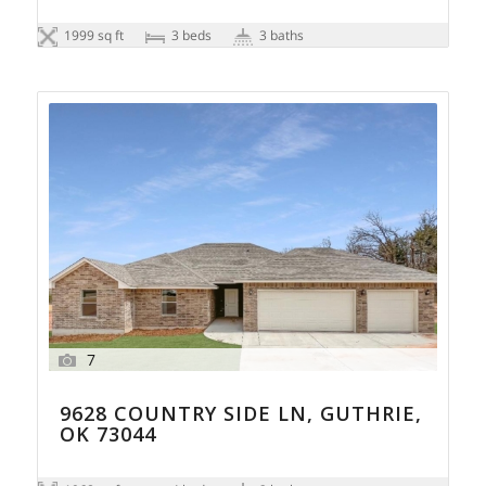
1999 sq ft
3 beds
3 baths
7
9628 COUNTRY SIDE LN, GUTHRIE,
OK 73044