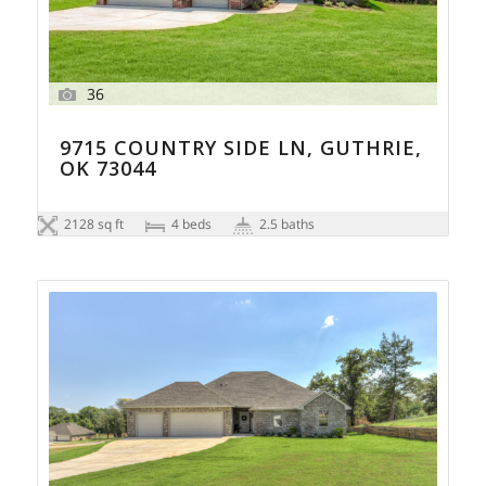
36
9715 COUNTRY SIDE LN, GUTHRIE,
OK 73044
2128 sq ft
4 beds
2.5 baths