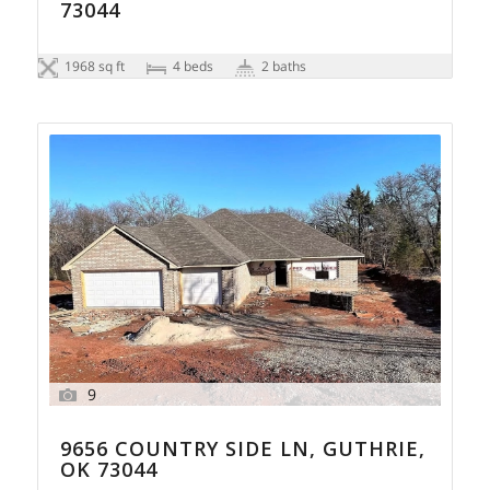
73044
1968 sq ft
4 beds
2 baths
9
9656 COUNTRY SIDE LN, GUTHRIE,
OK 73044