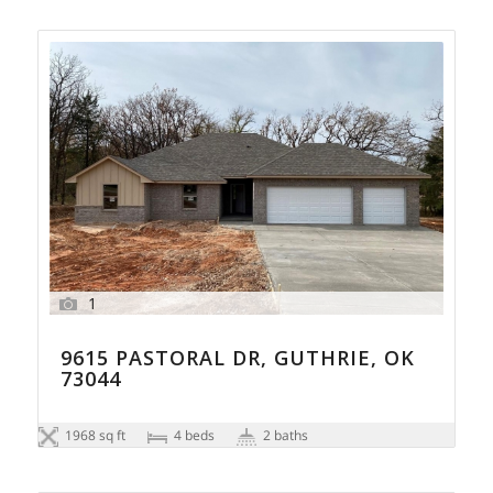
1
9615 PASTORAL DR, GUTHRIE, OK
73044
1968 sq ft
4 beds
2 baths