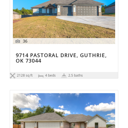
36
9714 PASTORAL DRIVE, GUTHRIE,
OK 73044
2128 sq ft
4 beds
2.5 baths