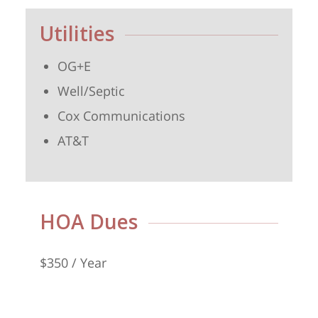
Utilities
OG+E
Well/Septic
Cox Communications
AT&T
HOA Dues
$350 / Year