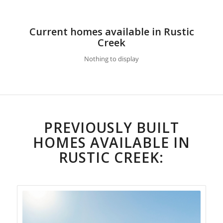
Current homes available in Rustic
Creek
Nothing to display
PREVIOUSLY BUILT
HOMES AVAILABLE IN
RUSTIC CREEK: