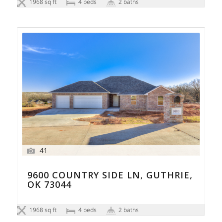
1968 sq ft
4 beds
2 baths
41
9600 COUNTRY SIDE LN, GUTHRIE,
OK 73044
1968 sq ft
4 beds
2 baths