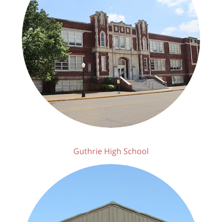
Guthrie High School