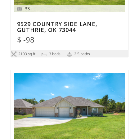
33
9529 COUNTRY SIDE LANE,
GUTHRIE, OK 73044
$ -98
2103 sq ft
3 beds
2.5 baths