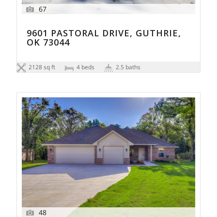
67
9601 PASTORAL DRIVE, GUTHRIE,
OK 73044
2128 sq ft
4 beds
2.5 baths
48