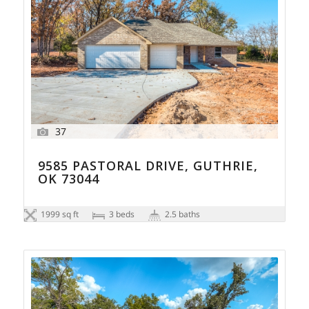
37
9585 PASTORAL DRIVE, GUTHRIE,
OK 73044
1999 sq ft
3 beds
2.5 baths