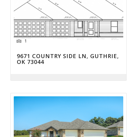
1
9671 COUNTRY SIDE LN, GUTHRIE,
OK 73044