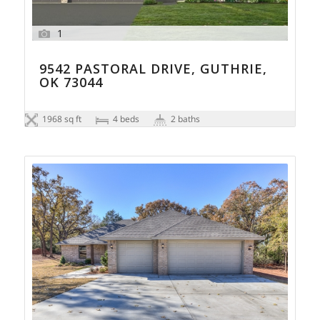
1
9542 PASTORAL DRIVE, GUTHRIE,
OK 73044
1968 sq ft
4 beds
2 baths