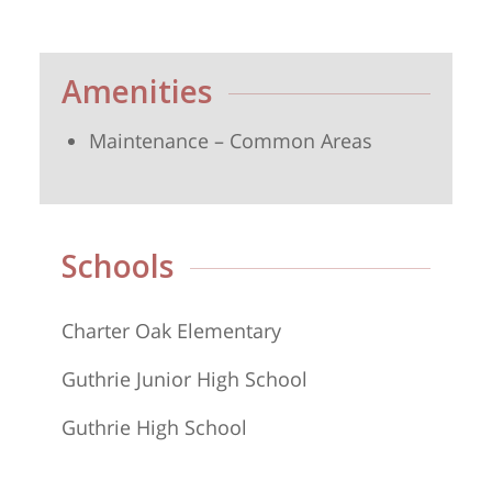
Amenities
Maintenance – Common Areas
Schools
Charter Oak Elementary
Guthrie Junior High School
Guthrie High School