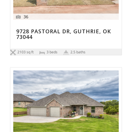
36
9728 PASTORAL DR, GUTHRIE, OK
73044
2103 sq ft
3 beds
2.5 baths