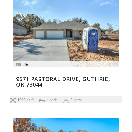
46
9571 PASTORAL DRIVE, GUTHRIE,
OK 73044
1968 sq ft
4 beds
3 baths