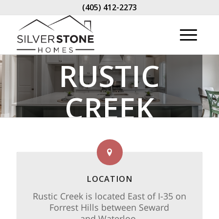
(405) 412-2273
RUSTIC
CREEK
LOCATION
Rustic Creek is located East of I-35 on
Forrest Hills between Seward
and Waterloo.