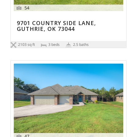
54
9701 COUNTRY SIDE LANE,
GUTHRIE, OK 73044
2103 sq ft
3 beds
2.5 baths
47