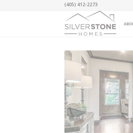
(405) 412-2273
ABO