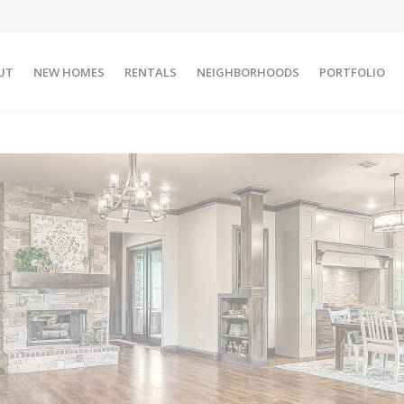
UT
NEW HOMES
RENTALS
NEIGHBORHOODS
PORTFOLIO