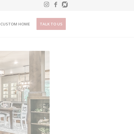
CUSTOM HOME
TALK TO US