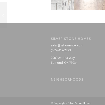
Kitchens
SILVER STONE HOMES
sales@sshomesok.com
(405) 412-2273
2909 Astoria Way
Edmond, OK 73034
NEIGHBORHOODS
© Copyright - Silver Stone Homes