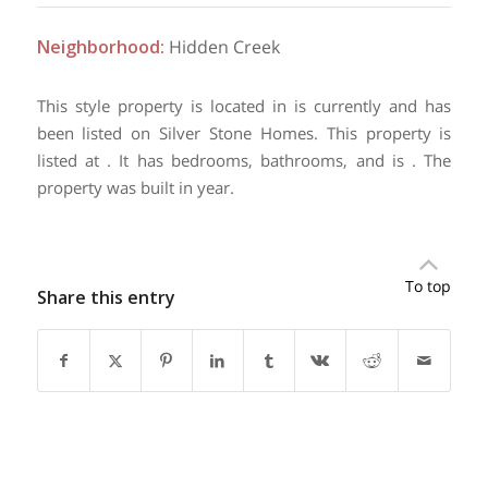
Neighborhood
:
Hidden Creek
This style property is located in is currently and has
been listed on Silver Stone Homes. This property is
listed at . It has bedrooms, bathrooms, and is . The
property was built in year.
To top
Share this entry