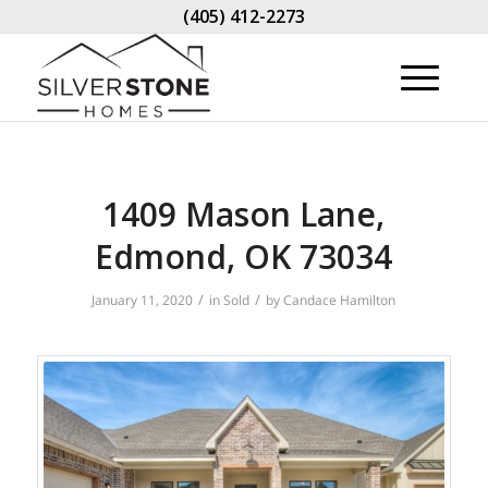
(405) 412-2273
1409 Mason Lane,
Edmond, OK 73034
/
/
January 11, 2020
in
Sold
by
Candace Hamilton