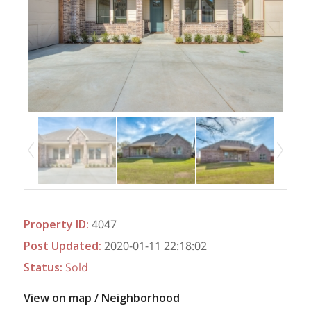
Property ID
:
4047
Post Updated
:
2020-01-11 22:18:02
Status
:
Sold
View on map / Neighborhood