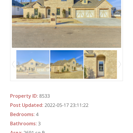
Property ID
:
8533
Post Updated
:
2022-05-17 23:11:22
Bedrooms
:
4
Bathrooms
:
3
Area
:
2691 sq ft