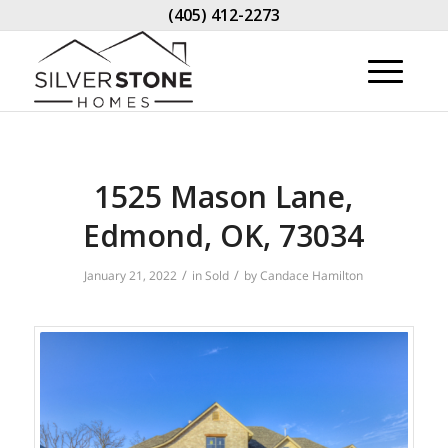
(405) 412-2273
1525 Mason Lane,
Edmond, OK, 73034
/
/
January 21, 2022
in
Sold
by
Candace Hamilton