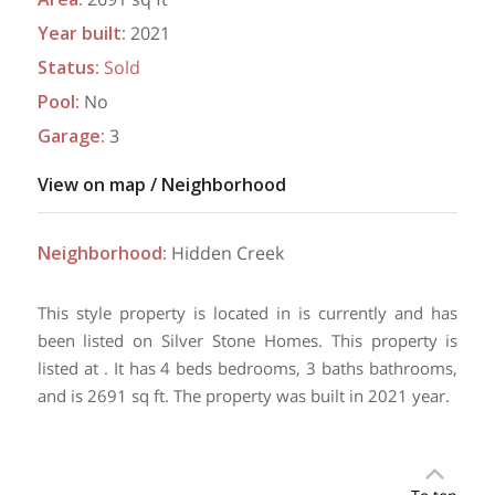
Year built
:
2021
Status
:
Sold
Pool
:
No
Garage
:
3
View on map / Neighborhood
Neighborhood
:
Hidden Creek
This style property is located in is currently and has
been listed on Silver Stone Homes. This property is
listed at . It has 4 beds bedrooms, 3 baths bathrooms,
and is 2691 sq ft. The property was built in 2021 year.