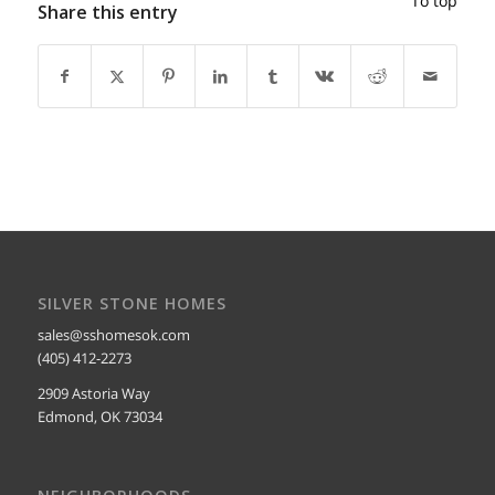
To top
Share this entry
SILVER STONE HOMES
sales@sshomesok.com
(405) 412-2273
2909 Astoria Way
Edmond, OK 73034