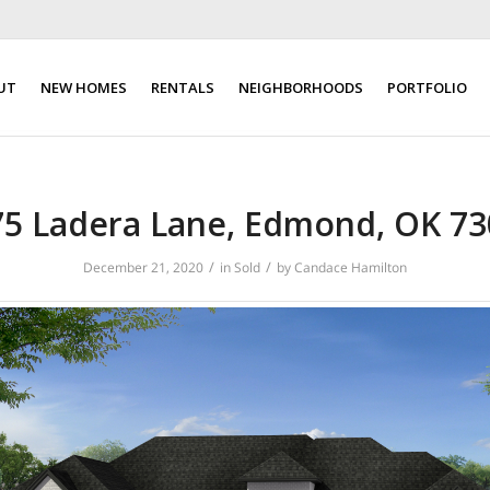
UT
NEW HOMES
RENTALS
NEIGHBORHOODS
PORTFOLIO
75 Ladera Lane, Edmond, OK 73
/
/
December 21, 2020
in
Sold
by
Candace Hamilton