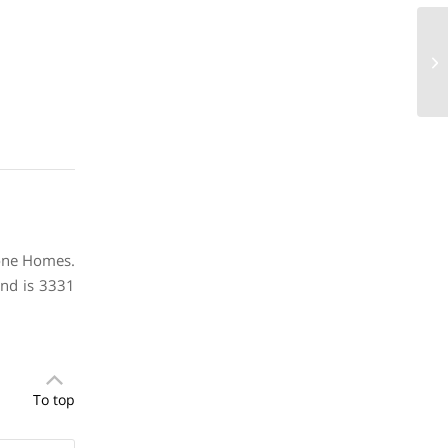
21
73
Stone Homes.
and is 3331
To top