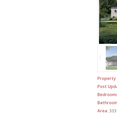
Property 
Post Upd
Bedroom
Bathroo
Area
:
3331