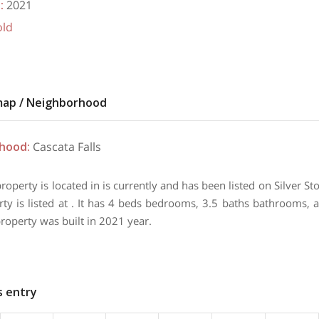
t
:
2021
old
map / Neighborhood
rhood
:
Cascata Falls
property is located in is currently and has been listed on Silver 
rty is listed at . It has 4 beds bedrooms, 3.5 baths bathrooms, 
property was built in 2021 year.
s entry