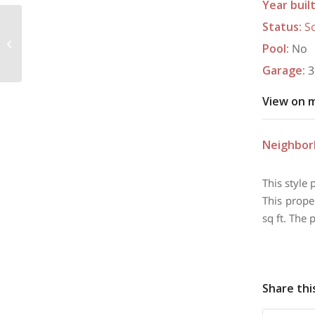
Year buil
Status
:
S
9430 Treviso Trail, Edmond, OK
Pool
:
No
73034
Garage
:
3
View on 
Neighbo
This style 
This prope
sq ft. The 
Share thi