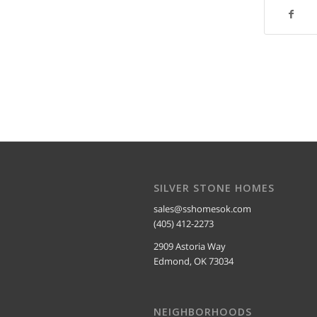
SILVER STONE HOMES
sales@sshomesok.com
(405) 412-2273
2909 Astoria Way
Edmond, OK 73034
NEIGHBORHOODS