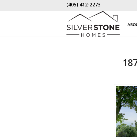
(405) 412-2273
ABO
18