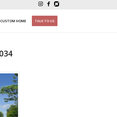
CUSTOM HOME
TALK TO US
034