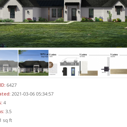
ID
:
6427
ated
:
2021-03-06 05:34:57
s
:
4
ms
:
3.5
 sq ft