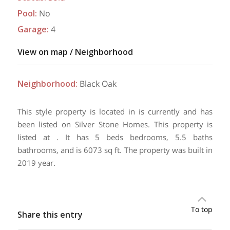
Pool
:
No
Garage
:
4
View on map / Neighborhood
Neighborhood
:
Black Oak
This style property is located in is currently and has
been listed on Silver Stone Homes. This property is
listed at . It has 5 beds bedrooms, 5.5 baths
bathrooms, and is 6073 sq ft. The property was built in
2019 year.
To top
Share this entry