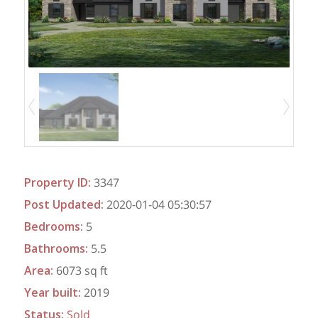
Property ID
:
3347
Post Updated
:
2020-01-04 05:30:57
Bedrooms
:
5
Bathrooms
:
5.5
Area
:
6073 sq ft
Year built
:
2019
Status
:
Sold