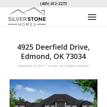
(405) 412-2273
4925 Deerfield Drive,
Edmond, OK 73034
/
/
November 14, 2019
in
Sold
by
Candace Hamilton