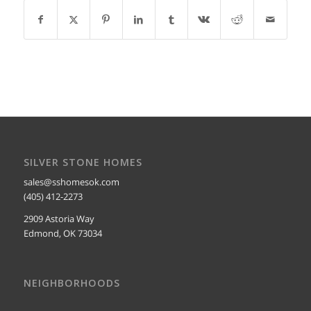
SILVER STONE HOMES
sales@sshomesok.com
(405) 412-2273
2909 Astoria Way
Edmond, OK 73034
NEIGHBORHOODS