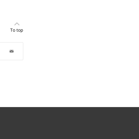
To top