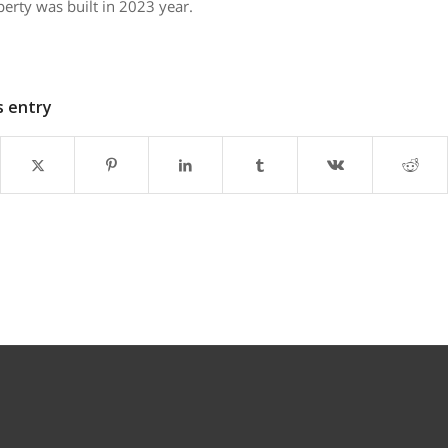
perty was built in 2023 year.
s entry