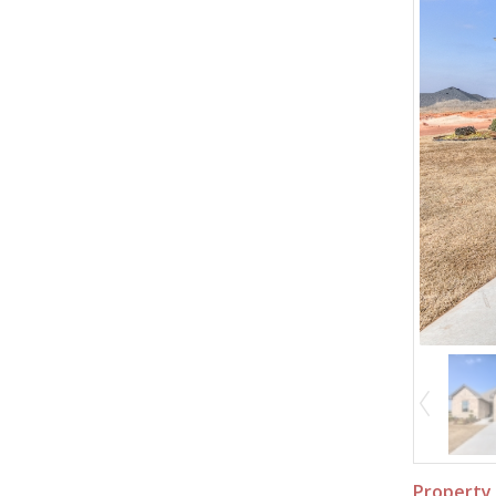
Property 