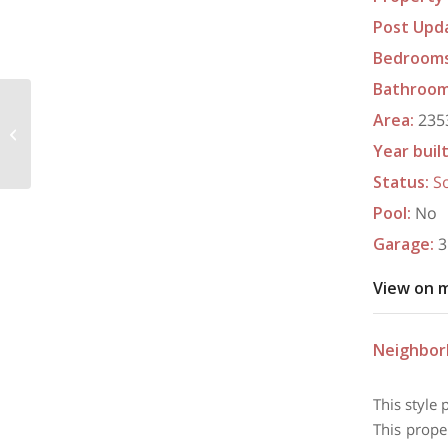
Post Upd
Bedroom
Bathroo
Area
:
2353
6016 Allen Scott Lane, Edmond, OK
73034
Year buil
Status
:
S
Pool
:
No
Garage
:
3
View on 
Neighbo
This style 
This prope