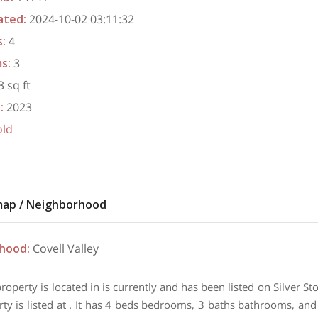
ated
:
2024-10-02 03:11:32
s
:
4
ms
:
3
 sq ft
t
:
2023
old
map / Neighborhood
rhood
:
Covell Valley
property is located in is currently and has been listed on Silver 
rty is listed at . It has 4 beds bedrooms, 3 baths bathrooms, and