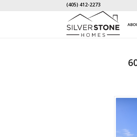
(405) 412-2273
ABO
6