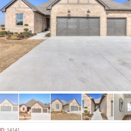
ID
:
14141