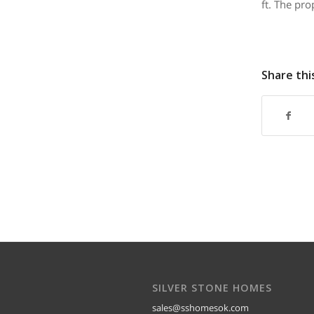
ft. The pro
Share thi
SILVER STONE HOMES
sales@sshomesok.com