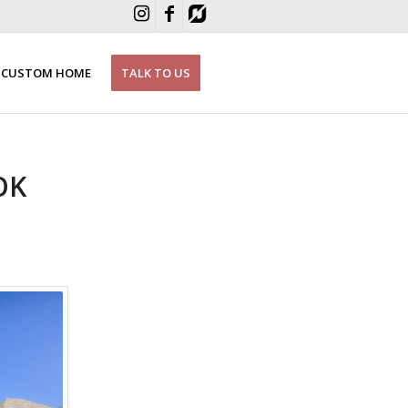
CUSTOM HOME
TALK TO US
OK