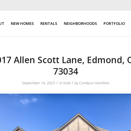
UT
NEW HOMES
RENTALS
NEIGHBORHOODS
PORTFOLIO
017 Allen Scott Lane, Edmond, 
73034
/
/
September 14, 2023
in
Sold
by
Candace Hamilton