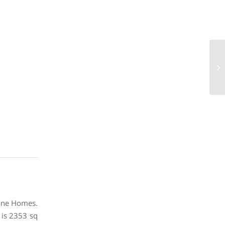
21
73
Stone Homes.
 is 2353 sq