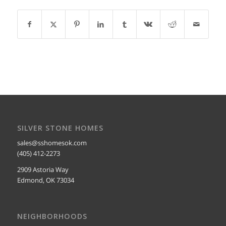
SILVER STONE HOMES
sales@sshomesok.com
(405) 412-2273
2909 Astoria Way
Edmond, OK 73034
NEIGHBORHOODS