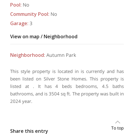
Pool
:
No
Community Pool
:
No
Garage
:
3
View on map / Neighborhood
Neighborhood
:
Autumn Park
This style property is located in is currently and has
been listed on Silver Stone Homes. This property is
listed at . It has 4 beds bedrooms, 4.5 baths
bathrooms, and is 3504 sq ft. The property was built in
2024 year.
To top
Share this entry