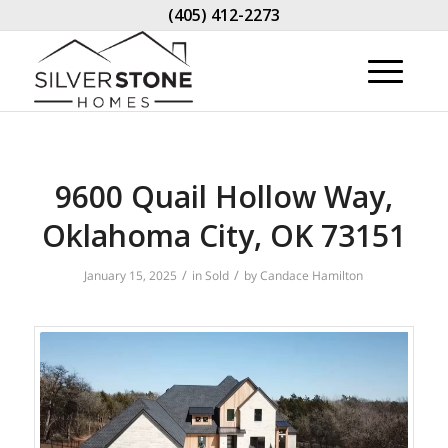
(405) 412-2273
9600 Quail Hollow Way,
Oklahoma City, OK 73151
/
/
January 15, 2025
in
Sold
by
Candace Hamilton