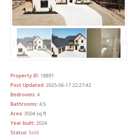
Property ID
:
18891
Post Updated
:
2025-06-17 22:27:42
Bedrooms
:
4
Bathrooms
:
4.5
Area
:
3504 sq ft
Year built
:
2024
Status
:
Sold