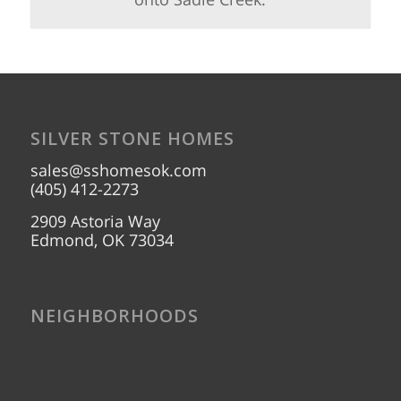
SILVER STONE HOMES
sales@sshomesok.com
(405) 412-2273
2909 Astoria Way
Edmond, OK 73034
NEIGHBORHOODS