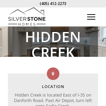
(405) 412-2273
HIDDEN
CREEK
LOCATION
Hidden Creek is located East of I-35 on
Danforth Road. Past Air Depot, turn left
onto Sadie Creek.