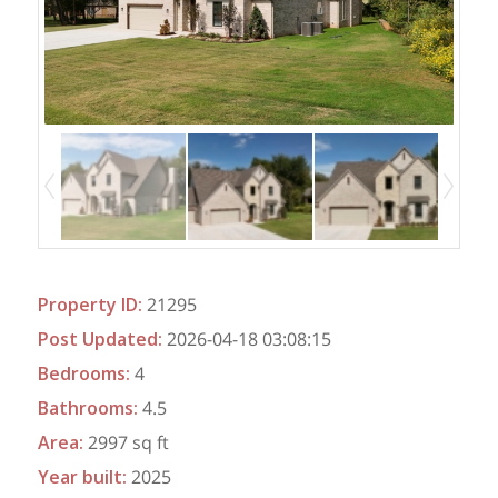
Property ID
:
21295
Post Updated
:
2026-04-18 03:08:15
Bedrooms
:
4
Bathrooms
:
4.5
Area
:
2997 sq ft
Year built
:
2025