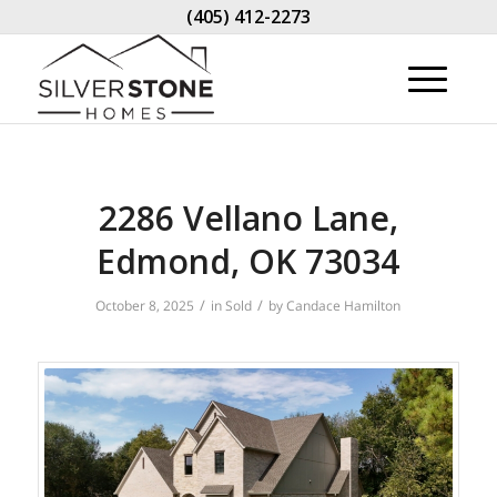
(405) 412-2273
2286 Vellano Lane,
Edmond, OK 73034
/
/
October 8, 2025
in
Sold
by
Candace Hamilton