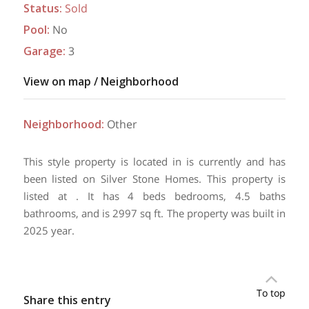
Status
:
Sold
Pool
:
No
Garage
:
3
View on map / Neighborhood
Neighborhood
:
Other
This style property is located in is currently and has
been listed on Silver Stone Homes. This property is
listed at . It has 4 beds bedrooms, 4.5 baths
bathrooms, and is 2997 sq ft. The property was built in
2025 year.
To top
Share this entry