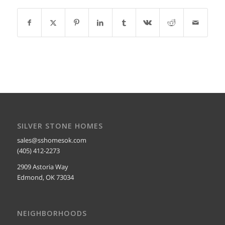
SILVER STONE HOMES
sales@sshomesok.com
(405) 412-2273
2909 Astoria Way
Edmond, OK 73034
NEIGHBORHOODS