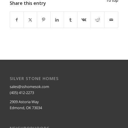
To top
Share this entry
SILVER STONE HOMES
sales@sshomesok.com
(405) 412-2273
2909 Astoria Way
Edmond, OK 73034