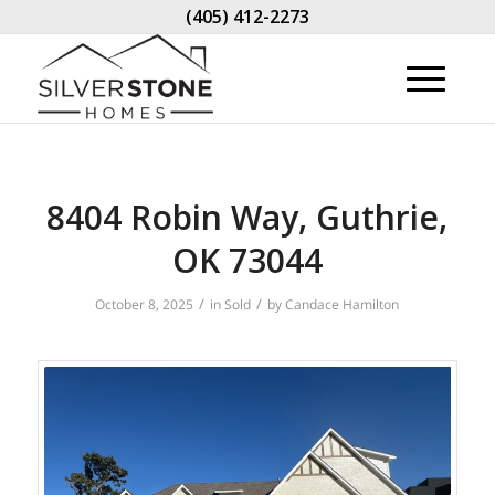
(405) 412-2273
8404 Robin Way, Guthrie,
OK 73044
/
/
October 8, 2025
in
Sold
by
Candace Hamilton