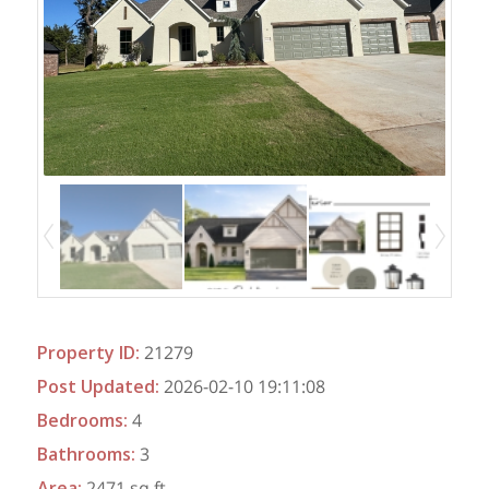
Property ID
:
21279
Post Updated
:
2026-02-10 19:11:08
Bedrooms
:
4
Bathrooms
:
3
Area
:
2471 sq ft