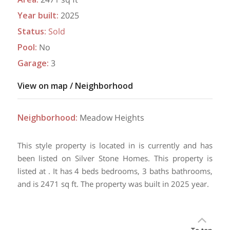
Year built
:
2025
Status
:
Sold
Pool
:
No
Garage
:
3
View on map / Neighborhood
Neighborhood
:
Meadow Heights
This style property is located in is currently and has
been listed on Silver Stone Homes. This property is
listed at . It has 4 beds bedrooms, 3 baths bathrooms,
and is 2471 sq ft. The property was built in 2025 year.